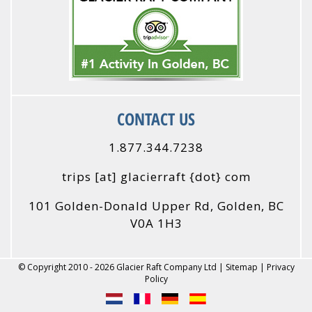
CONTACT US
1.877.344.7238
trips
[at]
glacierraft {dot} com
101 Golden-Donald Upper Rd, Golden, BC
V0A 1H3
© Copyright 2010 - 2026 Glacier Raft Company Ltd |
Sitemap
|
Privacy
Policy