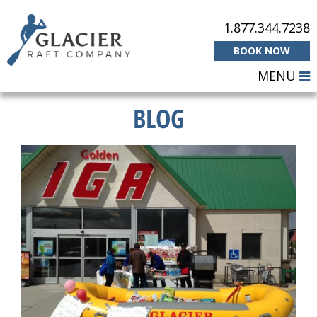
1.877.344.7238
BOOK NOW
MENU
BLOG