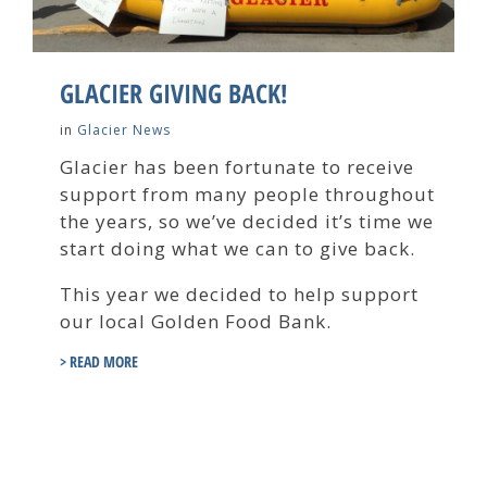
GLACIER GIVING BACK!
in
Glacier News
Glacier has been fortunate to receive
support from many people throughout
the years, so we’ve decided it’s time we
start doing what we can to give back.
This year we decided to help support
our local Golden Food Bank.
> READ MORE