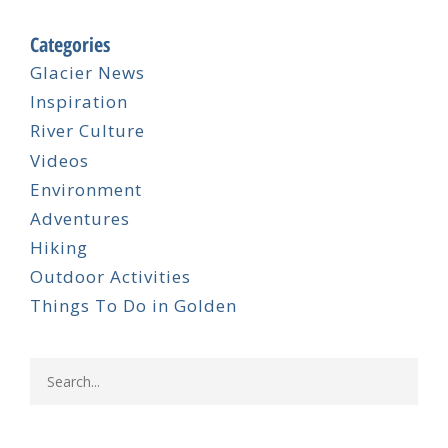
Categories
Glacier News
Inspiration
River Culture
Videos
Environment
Adventures
Hiking
Outdoor Activities
Things To Do in Golden