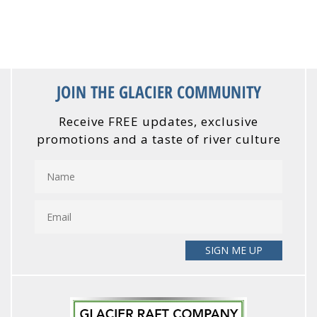
JOIN THE GLACIER COMMUNITY
Receive FREE updates, exclusive
promotions and a taste of river culture