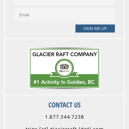
CONTACT US
1.877.344.7238
trips
[at]
glacierraft {dot} com