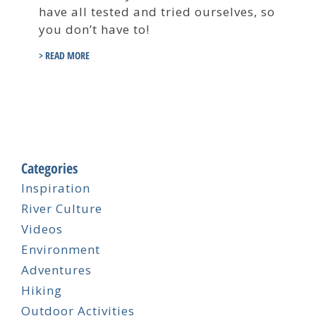
have all tested and tried ourselves, so
you don’t have to!
> READ MORE
Categories
Inspiration
River Culture
Videos
Environment
Adventures
Hiking
Outdoor Activities