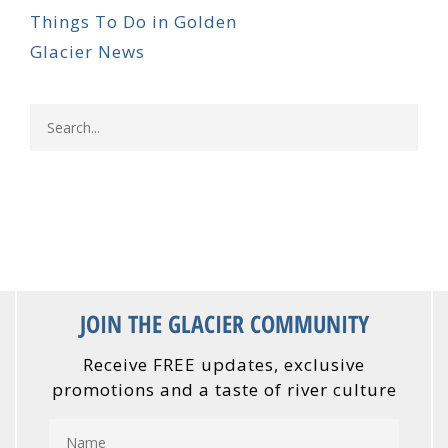
Things To Do in Golden
Glacier News
JOIN THE GLACIER COMMUNITY
Receive FREE updates, exclusive
promotions and a taste of river culture