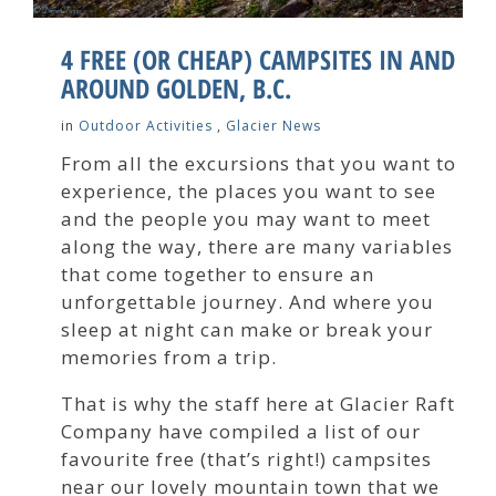
4 FREE (OR CHEAP) CAMPSITES IN AND
AROUND GOLDEN, B.C.
in
Outdoor Activities
,
Glacier News
From all the excursions that you want to
experience, the places you want to see
and the people you may want to meet
along the way, there are many variables
that come together to ensure an
unforgettable journey. And where you
sleep at night can make or break your
memories from a trip.
That is why the staff here at Glacier Raft
Company have compiled a list of our
favourite free (that’s right!) campsites
near our lovely mountain town that we