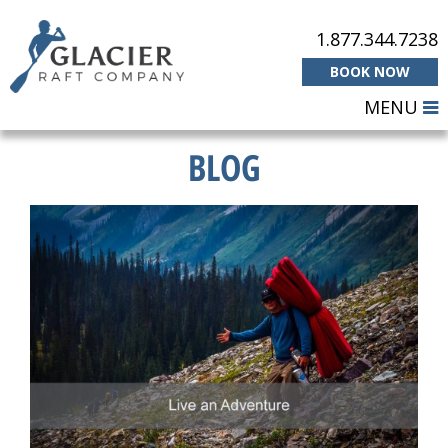
1.877.344.7238
BOOK NOW
MENU
BLOG