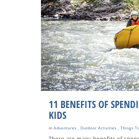
11 BENEFITS OF SPEND
KIDS
in
Adventures
,
Outdoor Activities
,
Things T
There are many benefits of spend