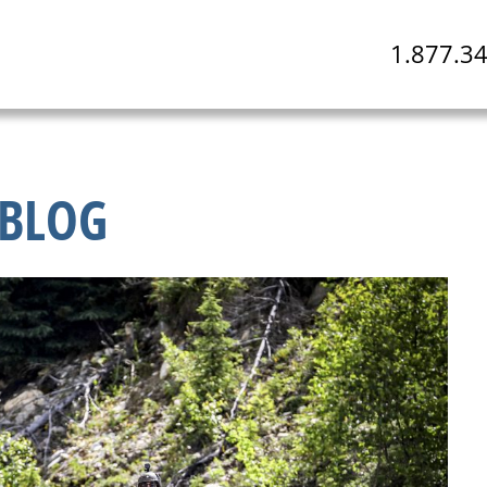
1.877.3
BLOG