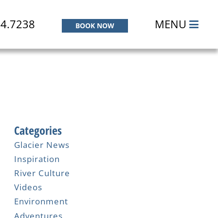
44.7238
MENU
BOOK NOW
Categories
Glacier News
Inspiration
River Culture
Videos
Environment
Adventures