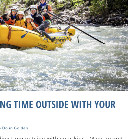
ING TIME OUTSIDE WITH YOUR
o Do in Golden
ing time outside with your kids. Many recent