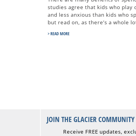
studies agree that kids who play 
and less anxious than kids who spe
but read on, as there’s a whole l
> READ MORE
JOIN THE GLACIER COMMUNITY
Receive FREE updates, excl