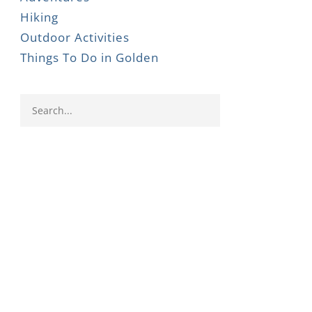
Hiking
Outdoor Activities
Things To Do in Golden