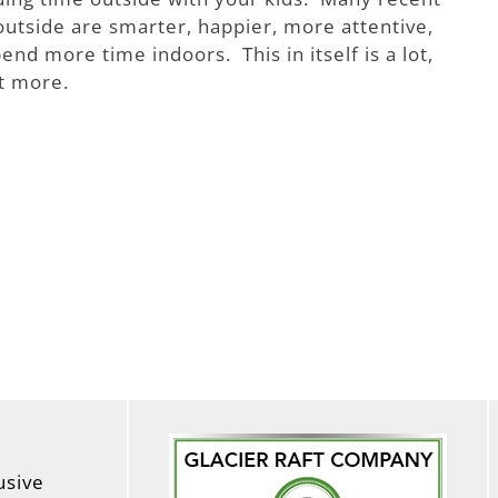
outside are smarter, happier, more attentive,
nd more time indoors. This in itself is a lot,
ot more.
usive