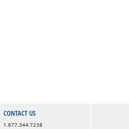
CONTACT US
1.877.344.7238