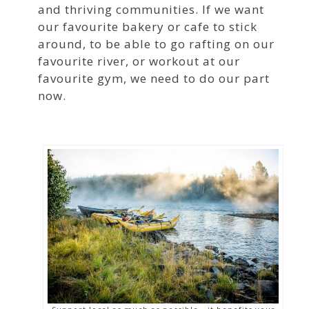
and thriving communities. If we want
our favourite bakery or cafe to stick
around, to be able to go rafting on our
favourite river, or workout at our
favourite gym, we need to do our part
now.