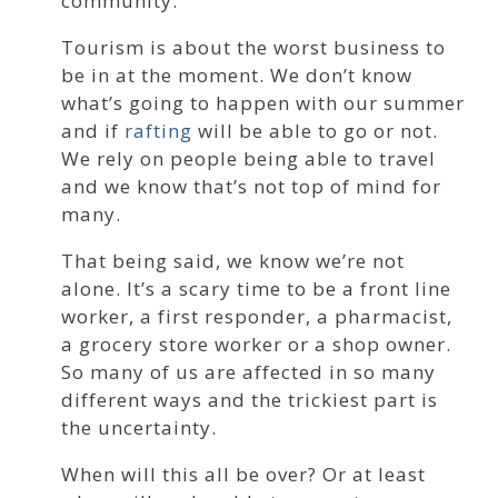
community.
Tourism is about the worst business to
be in at the moment. We don’t know
what’s going to happen with our summer
and if
rafting
will be able to go or not.
We rely on people being able to travel
and we know that’s not top of mind for
many.
That being said, we know we’re not
alone. It’s a scary time to be a front line
worker, a first responder, a pharmacist,
a grocery store worker or a shop owner.
So many of us are affected in so many
different ways and the trickiest part is
the uncertainty.
When will this all be over? Or at least