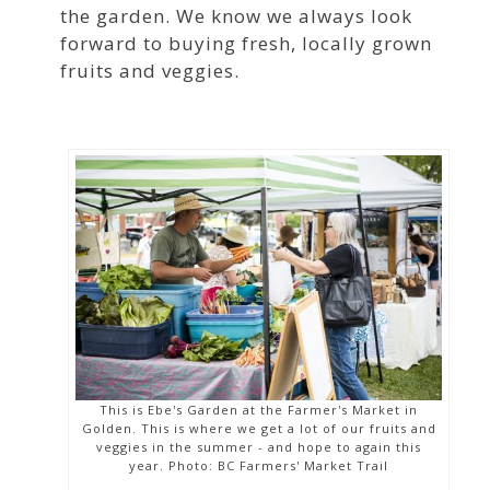
the garden. We know we always look
forward to buying fresh, locally grown
fruits and veggies.
This is Ebe's Garden at the Farmer's Market in
Golden. This is where we get a lot of our fruits and
veggies in the summer - and hope to again this
year. Photo: BC Farmers' Market Trail