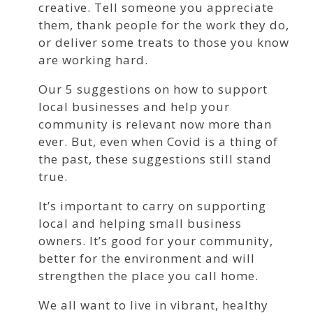
creative. Tell someone you appreciate
them, thank people for the work they do,
or deliver some treats to those you know
are working hard.
Our 5 suggestions on how to support
local businesses and help your
community is relevant now more than
ever. But, even when Covid is a thing of
the past, these suggestions still stand
true.
It’s important to carry on supporting
local and helping small business
owners. It’s good for your community,
better for the environment and will
strengthen the place you call home.
We all want to live in vibrant, healthy