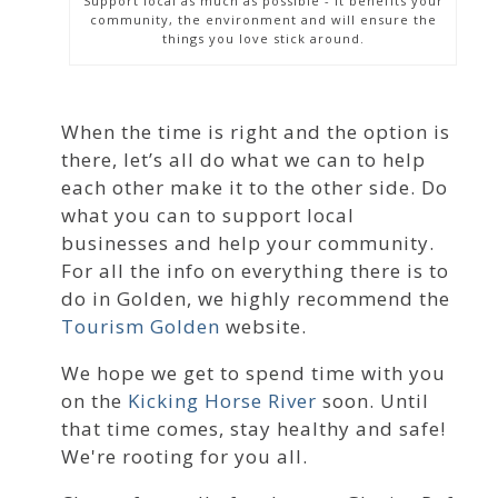
Support local as much as possible - it benefits your
community, the environment and will ensure the
things you love stick around.
When the time is right and the option is
there, let’s all do what we can to help
each other make it to the other side. Do
what you can to support local
businesses and help your community.
For all the info on everything there is to
do in Golden, we highly recommend the
Tourism Golden
website.
We hope we get to spend time with you
on the
Kicking Horse River
soon. Until
that time comes, stay healthy and safe!
We're rooting for you all.