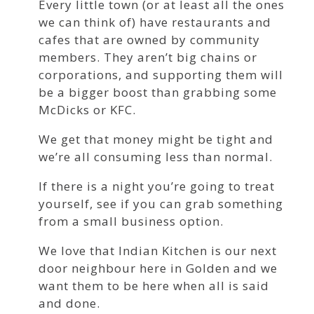
Every little town (or at least all the ones
we can think of) have restaurants and
cafes that are owned by community
members. They aren’t big chains or
corporations, and supporting them will
be a bigger boost than grabbing some
McDicks or KFC.
We get that money might be tight and
we’re all consuming less than normal.
If there is a night you’re going to treat
yourself, see if you can grab something
from a small business option.
We love that Indian Kitchen is our next
door neighbour here in Golden and we
want them to be here when all is said
and done.