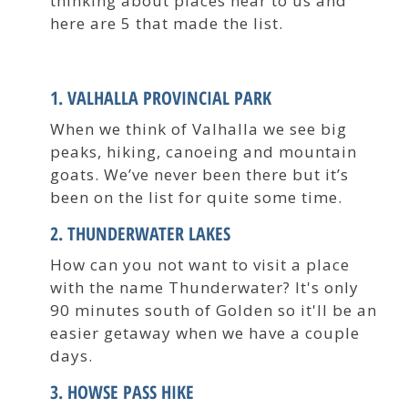
thinking about places near to us and
here are 5 that made the list.
1. VALHALLA PROVINCIAL PARK
When we think of Valhalla we see big
peaks, hiking, canoeing and mountain
goats. We’ve never been there but it’s
been on the list for quite some time.
2. THUNDERWATER LAKES
How can you not want to visit a place
with the name Thunderwater? It's only
90 minutes south of Golden so it'll be an
easier getaway when we have a couple
days.
3. HOWSE PASS HIKE