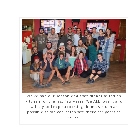
We've had our season end staff dinner at Indian
Kitchen for the last few years. We ALL love it and
will try to keep supporting them as much as
possible so we can celebrate there for years to
come.