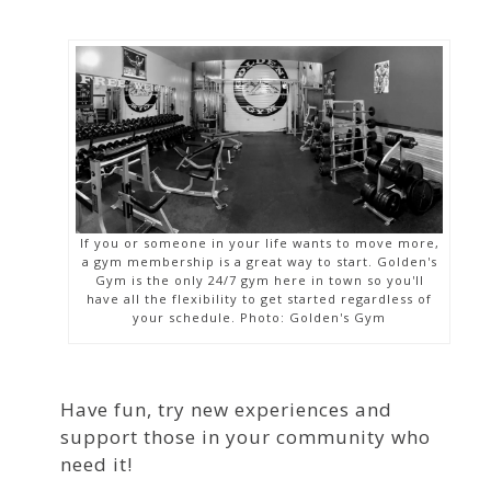
If you or someone in your life wants to move more,
a gym membership is a great way to start. Golden's
Gym is the only 24/7 gym here in town so you'll
have all the flexibility to get started regardless of
your schedule. Photo: Golden's Gym
Have fun, try new experiences and
support those in your community who
need it!