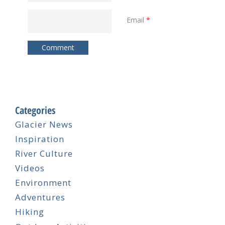
Email
*
Categories
Glacier News
Inspiration
River Culture
Videos
Environment
Adventures
Hiking