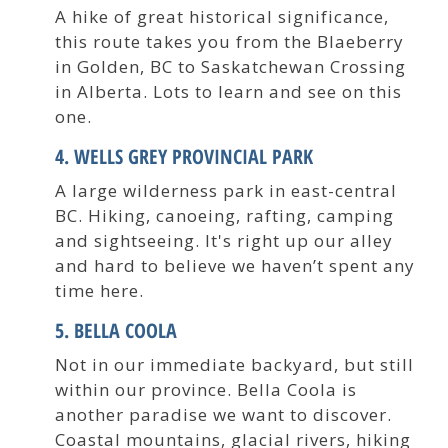
A hike of great historical significance,
this route takes you from the Blaeberry
in Golden, BC to Saskatchewan Crossing
in Alberta. Lots to learn and see on this
one.
4. WELLS GREY PROVINCIAL PARK
A large wilderness park in east-central
BC. Hiking, canoeing, rafting, camping
and sightseeing. It's right up our alley
and hard to believe we haven’t spent any
time here.
5. BELLA COOLA
Not in our immediate backyard, but still
within our province. Bella Coola is
another paradise we want to discover.
Coastal mountains, glacial rivers, hiking