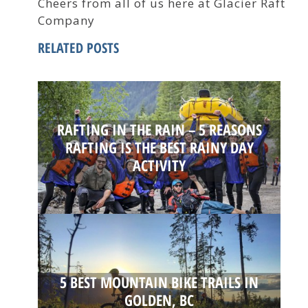
Cheers from all of us here at Glacier Raft
Company
RELATED POSTS
RAFTING IN THE RAIN – 5 REASONS
RAFTING IS THE BEST RAINY DAY
ACTIVITY
5 BEST MOUNTAIN BIKE TRAILS IN
GOLDEN, BC