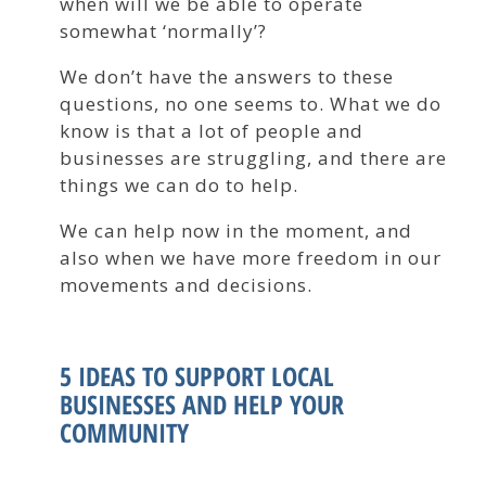
when will we be able to operate
somewhat ‘normally’?
We don’t have the answers to these
questions, no one seems to. What we do
know is that a lot of people and
businesses are struggling, and there are
things we can do to help.
We can help now in the moment, and
also when we have more freedom in our
movements and decisions.
5 IDEAS TO SUPPORT LOCAL
BUSINESSES AND HELP YOUR
COMMUNITY