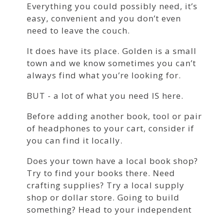
Everything you could possibly need, it’s
easy, convenient and you don’t even
need to leave the couch.
It does have its place. Golden is a small
town and we know sometimes you can’t
always find what you’re looking for.
BUT - a lot of what you need IS here.
Before adding another book, tool or pair
of headphones to your cart, consider if
you can find it locally.
Does your town have a local book shop?
Try to find your books there. Need
crafting supplies? Try a local supply
shop or dollar store. Going to build
something? Head to your independent