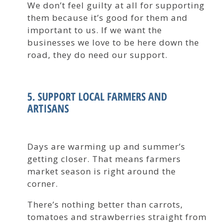
We don’t feel guilty at all for supporting
them because it’s good for them and
important to us. If we want the
businesses we love to be here down the
road, they do need our support.
5. SUPPORT LOCAL FARMERS AND
ARTISANS
Days are warming up and summer’s
getting closer. That means farmers
market season is right around the
corner.
There’s nothing better than carrots,
tomatoes and strawberries straight from