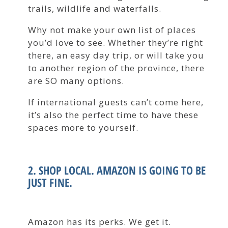
trails, wildlife and waterfalls.
Why not make your own list of places
you’d love to see. Whether they’re right
there, an easy day trip, or will take you
to another region of the province, there
are SO many options.
If international guests can’t come here,
it’s also the perfect time to have these
spaces more to yourself.
2. SHOP LOCAL. AMAZON IS GOING TO BE
JUST FINE.
Amazon has its perks. We get it.