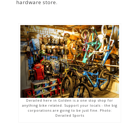
hardware store.
Derailed here in Golden is a one stop shop for
anything bike related. Support your locals - the big
corporations are going to be just fine. Photo:
Derailed Sports