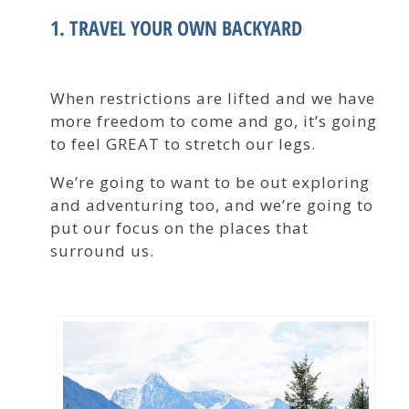
1. TRAVEL YOUR OWN BACKYARD
When restrictions are lifted and we have
more freedom to come and go, it’s going
to feel GREAT to stretch our legs.
We’re going to want to be out exploring
and adventuring too, and we’re going to
put our focus on the places that
surround us.