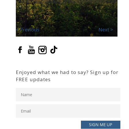
< Previous
Next >
Enjoyed what we had to say? Sign up for
FREE updates