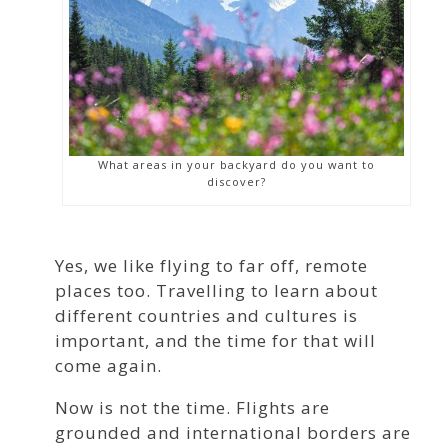
What areas in your backyard do you want to
discover?
Yes, we like flying to far off, remote
places too. Travelling to learn about
different countries and cultures is
important, and the time for that will
come again.
Now is not the time. Flights are
grounded and international borders are