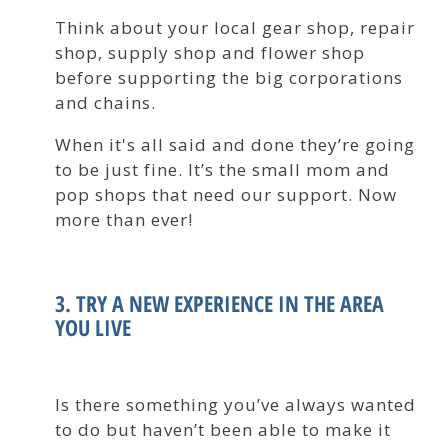
Think about your local gear shop, repair
shop, supply shop and flower shop
before supporting the big corporations
and chains.
When it's all said and done they’re going
to be just fine. It’s the small mom and
pop shops that need our support. Now
more than ever!
3. TRY A NEW EXPERIENCE IN THE AREA
YOU LIVE
Is there something you’ve always wanted
to do but haven’t been able to make it