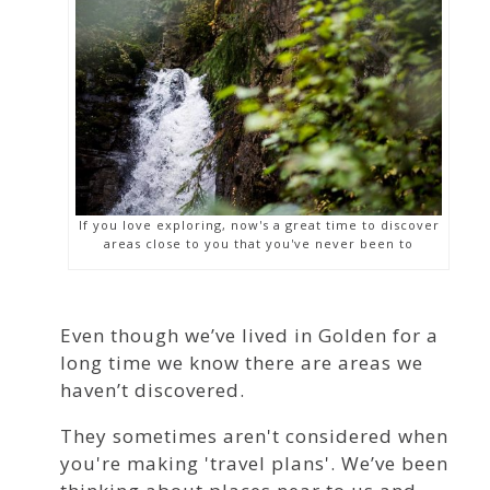
If you love exploring, now's a great time to discover
areas close to you that you've never been to
Even though we’ve lived in Golden for a
long time we know there are areas we
haven’t discovered.
They sometimes aren't considered when
you're making 'travel plans'. We’ve been