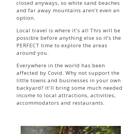
closed anyways, so white sand beaches
and far away mountains aren't even an
option.
Local travel is where it's at! This will be
possible before anything else so it’s the
PERFECT time to explore the areas
around you.
Everywhere in the world has been
affected by Covid. Why not support the
little towns and businesses in your own
backyard? It'll bring some much needed
income to local attractions, activities,
accommodators and restaurants.