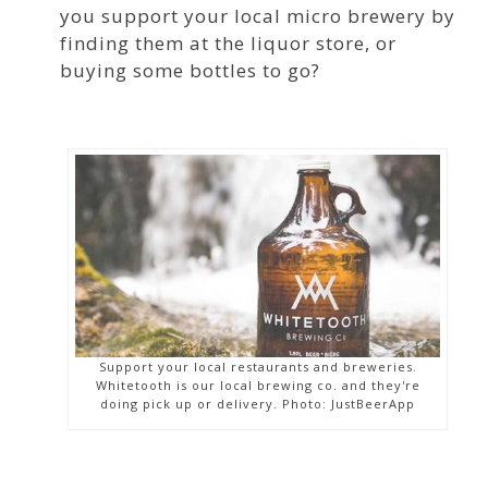
you support your local micro brewery by
finding them at the liquor store, or
buying some bottles to go?
Support your local restaurants and breweries.
Whitetooth is our local brewing co. and they're
doing pick up or delivery. Photo: JustBeerApp