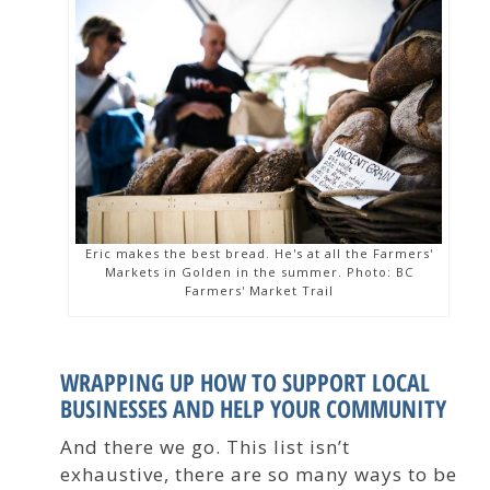
Eric makes the best bread. He's at all the Farmers'
Markets in Golden in the summer. Photo: BC
Farmers' Market Trail
WRAPPING UP HOW TO SUPPORT LOCAL
BUSINESSES AND HELP YOUR COMMUNITY
And there we go. This list isn’t
exhaustive, there are so many ways to be