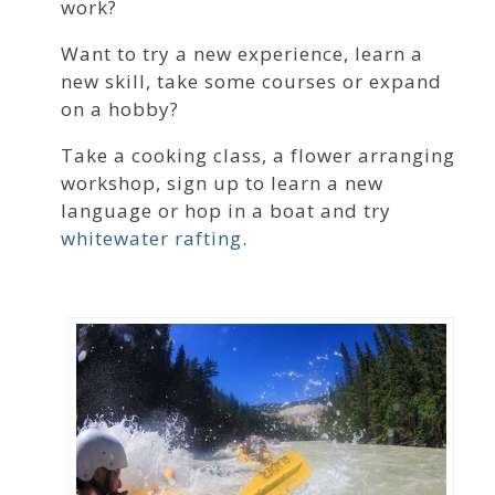
work?
Want to try a new experience, learn a
new skill, take some courses or expand
on a hobby?
Take a cooking class, a flower arranging
workshop, sign up to learn a new
language or hop in a boat and try
whitewater rafting
.