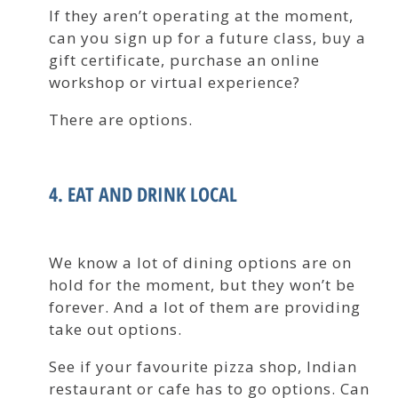
If they aren’t operating at the moment,
can you sign up for a future class, buy a
gift certificate, purchase an online
workshop or virtual experience?
There are options.
4. EAT AND DRINK LOCAL
We know a lot of dining options are on
hold for the moment, but they won’t be
forever. And a lot of them are providing
take out options.
See if your favourite pizza shop, Indian
restaurant or cafe has to go options. Can