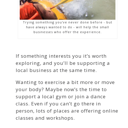
Trying something you've never done before - but
have always wanted to do - will help the small
businesses who offer the experience.
If something interests you it’s worth
exploring, and you’ll be supporting a
local business at the same time.
Wanting to exercise a bit more or move
your body? Maybe now’s the time to
support a local gym or join a dance
class. Even if you can’t go there in
person, lots of places are offering online
classes and workshops.