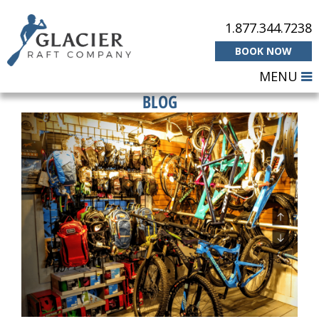
1.877.344.7238
BOOK NOW
MENU
BLOG