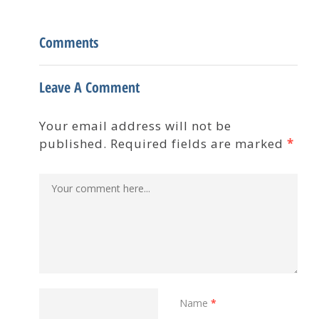
Comments
Leave A Comment
Your email address will not be
published. Required fields are marked
*
Name
*