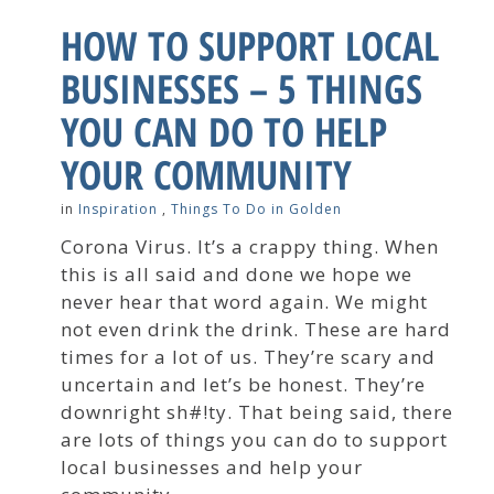
HOW TO SUPPORT LOCAL
BUSINESSES – 5 THINGS
YOU CAN DO TO HELP
YOUR COMMUNITY
in
Inspiration
,
Things To Do in Golden
Corona Virus. It’s a crappy thing. When
this is all said and done we hope we
never hear that word again. We might
not even drink the drink. These are hard
times for a lot of us. They’re scary and
uncertain and let’s be honest. They’re
downright sh#!ty. That being said, there
are lots of things you can do to support
local businesses and help your