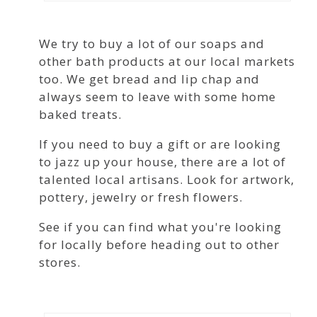
We try to buy a lot of our soaps and
other bath products at our local markets
too. We get bread and lip chap and
always seem to leave with some home
baked treats.
If you need to buy a gift or are looking
to jazz up your house, there are a lot of
talented local artisans. Look for artwork,
pottery, jewelry or fresh flowers.
See if you can find what you're looking
for locally before heading out to other
stores.