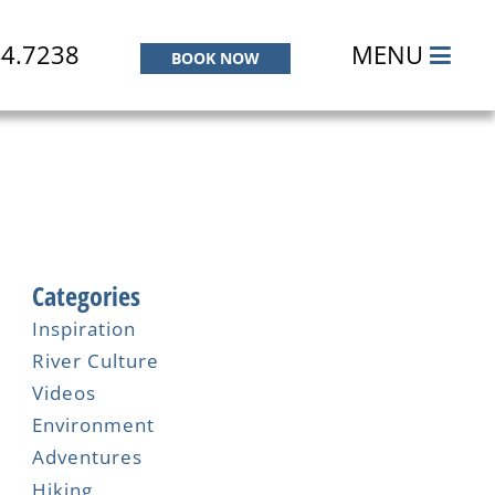
44.7238
MENU
BOOK NOW
Categories
Inspiration
River Culture
Videos
Environment
Adventures
Hiking