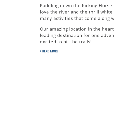
Paddling down the Kicking Horse R
love the river and the thrill whit
many activities that come along w
Our amazing location in the hear
leading destination for one adven
excited to hit the trails!
> READ MORE