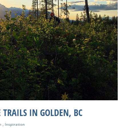
 TRAILS IN GOLDEN, BC
n
,
Inspiration