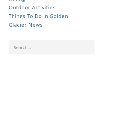
Outdoor Activities
Things To Do in Golden
Glacier News