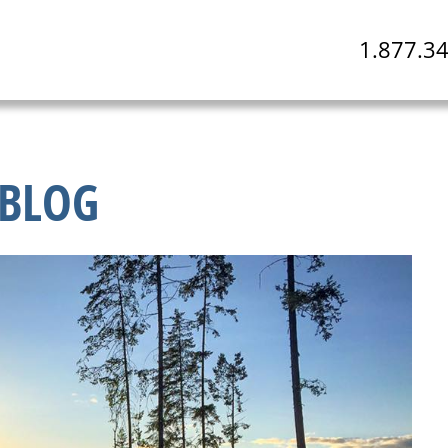
1.877.3
BLOG