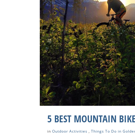
5 BEST MOUNTAIN BIKE
in
Outdoor Activities
,
Things To Do in Golde