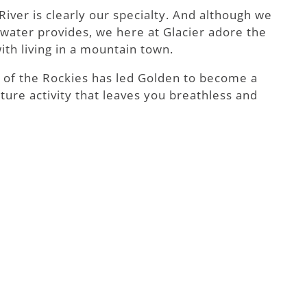
iver is clearly our specialty. And although we
e water provides, we here at Glacier adore the
ith living in a mountain town.
t of the Rockies has led Golden to become a
ture activity that leaves you breathless and