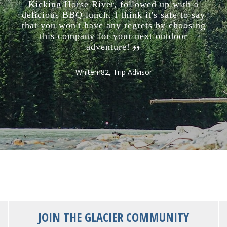
Kicking Horse River, followed up with a
delicious BBQ lunch. I think it's safe to say
that you won't have any regrets by choosing
this company for your next outdoor
adventure!
Whitem82, Trip Advisor
JOIN THE GLACIER COMMUNITY