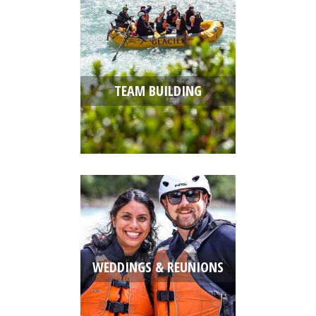
TEAM BUILDING
WEDDINGS & REUNIONS