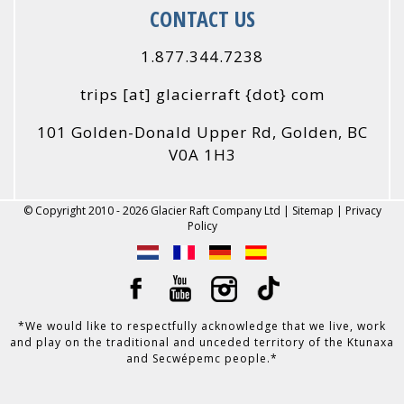
CONTACT US
1.877.344.7238
trips
[at]
glacierraft {dot} com
101 Golden-Donald Upper Rd, Golden, BC
V0A 1H3
© Copyright 2010 - 2026 Glacier Raft Company Ltd |
Sitemap
|
Privacy
Policy
*We would like to respectfully acknowledge that we live, work
and play on the traditional and unceded territory of the Ktunaxa
and Secwépemc people.*