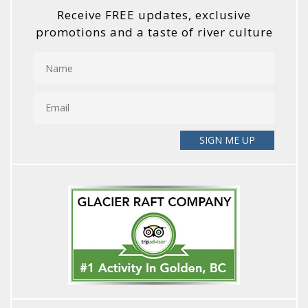
Receive FREE updates, exclusive
promotions and a taste of river culture