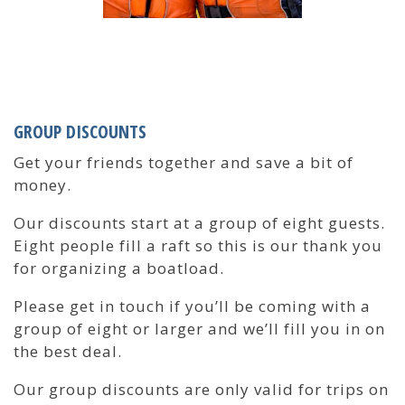
GROUP DISCOUNTS
Get your friends together and save a bit of
money.
Our discounts start at a group of eight guests.
Eight people fill a raft so this is our thank you
for organizing a boatload.
Please get in touch if you’ll be coming with a
group of eight or larger and we’ll fill you in on
the best deal.
Our group discounts are only valid for trips on