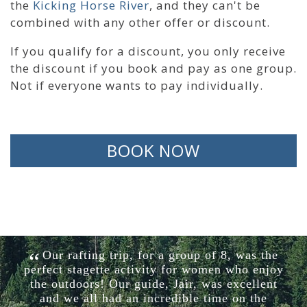
the
Kicking Horse River
, and they can't be
combined with any other offer or discount.
If you qualify for a discount, you only receive
the discount if you book and pay as one group.
Not if everyone wants to pay individually.
BOOK NOW
Our rafting trip, for a group of 8, was the
perfect stagette activity for women who enjoy
the outdoors! Our guide, Jair, was excellent
and we all had an incredible time on the