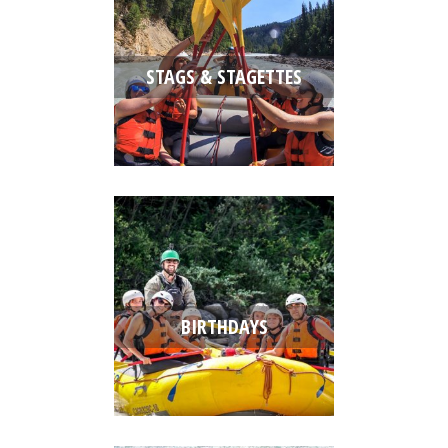
STAGS & STAGETTES
BIRTHDAYS