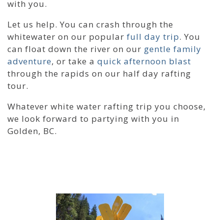
with you.
Let us help. You can crash through the
whitewater on our popular
full day trip
. You
can float down the river on our
gentle family
adventure
, or take a
quick afternoon blast
through the rapids on our half day rafting
tour.
Whatever white water rafting trip you choose,
we look forward to partying with you in
Golden, BC.