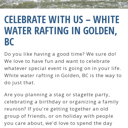
CELEBRATE WITH US – WHITE
WATER RAFTING IN GOLDEN,
BC
Do you like having a good time? We sure do!
We love to have fun and want to celebrate
whatever special event is going on in your life.
White water rafting in Golden, BC is the way to
do just that.
Are you planning a stag or stagette party,
celebrating a birthday or organizing a family
reunion? If you're getting together an old
group of friends, or on holiday with people
you care about, we'd love to spend the day