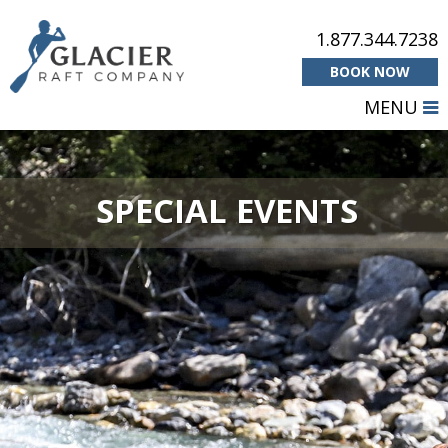
1.877.344.7238
BOOK NOW
MENU
SPECIAL EVENTS