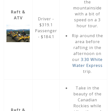
the
mountainside
Raft &
with a bit of
ATV
Driver -
speed on a 3
$319.1
hour tour.
Passenger
Rip around the
- $184.1
area before
rafting in the
afternoon on
our
3:30 White
Water Express
trip.
Take in the
beauty of the
Canadian
Rockies while
Raft &