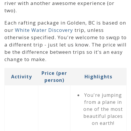
river with another awesome experience (or
two).
Each rafting package in Golden, BC is based on
our
White Water Discovery
trip, unless
otherwise specified. You're welcome to swqp to
a different trip - just let us know. The price will
be the difference between trips so it's an easy
change to make.
Price (per
Activity
Highlights
person)
You're jumping
from a plane in
one of the most
beautiful places
on earth!