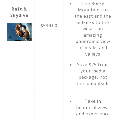
The Rocky
Raft &
Mountains to
Skydive
the east and the
Selkirks to the
$534.00
west - an
amazing
panoramic view
of peaks and
valleys
Save $25 from
your media
package, not
the jump itself
Take in
beautiful views
and experience