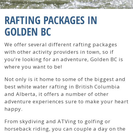
RAFTING PACKAGES IN
GOLDEN BC
We offer several different rafting packages
with other activity providers in town, so if
you’re looking for an adventure, Golden BC is
where you want to be!
Not only is it home to some of the biggest and
best white water rafting in British Columbia
and Alberta, it offers a number of other
adventure experiences sure to make your heart
happy.
From skydiving and ATVing to golfing or
horseback riding, you can couple a day on the