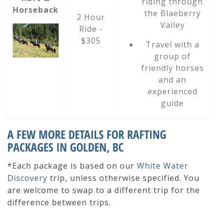
riding through
Horseback
the Blaeberry
2 Hour
Valley
Ride -
$305
Travel with a
group of
friendly horses
and an
experienced
guide
A FEW MORE DETAILS FOR RAFTING
PACKAGES IN GOLDEN, BC
*Each package is based on our
White Water
Discovery
trip, unless otherwise specified.
You
are welcome to swap to a different trip for the
difference between trips.