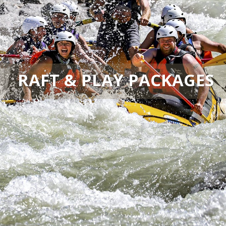
RAFT & PLAY PACKAGES