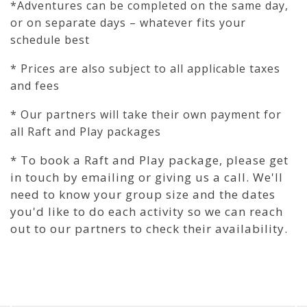
*Adventures can be completed on the same day,
or on separate days – whatever fits your
schedule best
* Prices are also subject to all applicable taxes
and fees
* Our partners will take their own payment for
all Raft and Play packages
* To book a Raft and Play package, please get
in touch by emailing or giving us a call. We'll
need to know your group size and the dates
you'd like to do each activity so we can reach
out to our partners to check their availability.