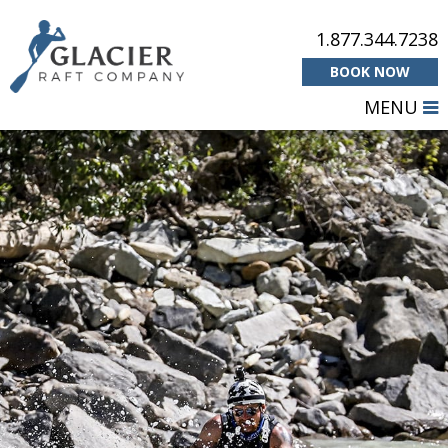
1.877.344.7238
BOOK NOW
MENU