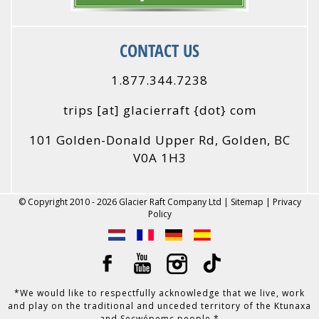
CONTACT US
1.877.344.7238
trips
[at]
glacierraft {dot} com
101 Golden-Donald Upper Rd, Golden, BC
V0A 1H3
© Copyright 2010 - 2026 Glacier Raft Company Ltd |
Sitemap
|
Privacy
Policy
*We would like to respectfully acknowledge that we live, work
and play on the traditional and unceded territory of the Ktunaxa
and Secwépemc people.*