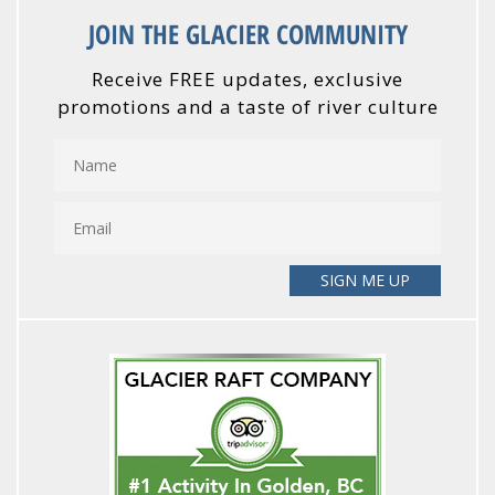
JOIN THE GLACIER COMMUNITY
Receive FREE updates, exclusive
promotions and a taste of river culture