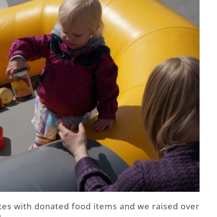
xes with donated food items and we raised over