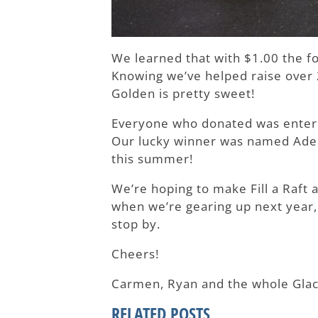
We learned that with $1.00 the f
Knowing we’ve helped raise over 2
Golden is pretty sweet!
Everyone who donated was entered 
Our lucky winner was named Adele
this summer!
We’re hoping to make Fill a Raft 
when we’re gearing up next year, 
stop by.
Cheers!
Carmen, Ryan and the whole Glac
RELATED POSTS