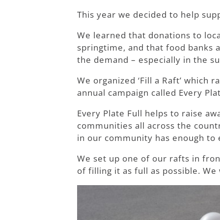
This year we decided to help sup
We learned that donations to loca
springtime, and that food banks 
the demand – especially in the 
We organized ‘Fill a Raft’ which 
annual campaign called Every Plat
Every Plate Full helps to raise a
communities all across the coun
in our community has enough to e
We set up one of our rafts in fro
of filling it as full as possible.