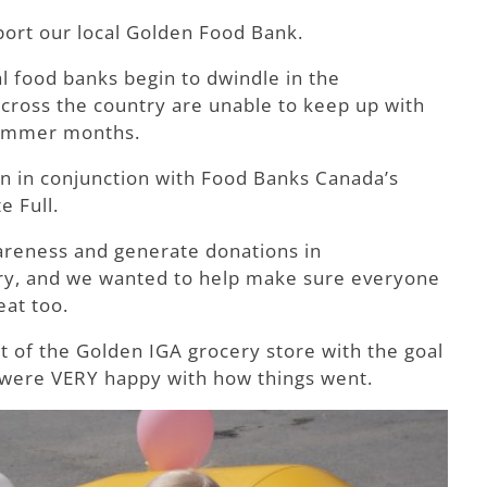
port our local Golden Food Bank.
l food banks begin to dwindle in the
across the country are unable to keep up with
summer months.
ran in conjunction with Food Banks Canada’s
e Full.
wareness and generate donations in
try, and we wanted to help make sure everyone
at too.
nt of the Golden IGA grocery store with the goal
 We were VERY happy with how things went.