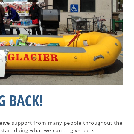
G BACK!
eceive support from many people throughout the
 start doing what we can to give back.