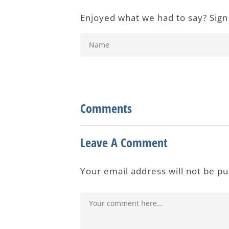
Enjoyed what we had to say? Sign
Comments
Leave A Comment
Your email address will not be p