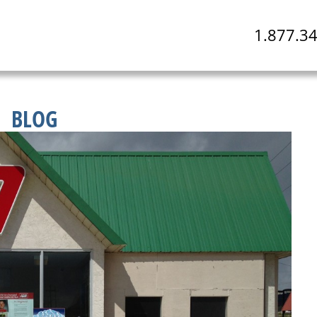
1.877.3
BLOG