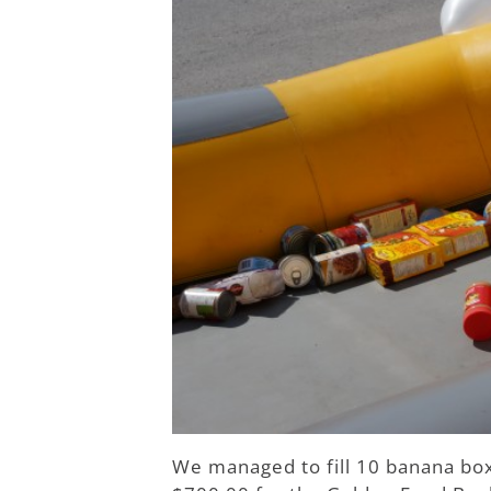
We managed to fill 10 banana bo