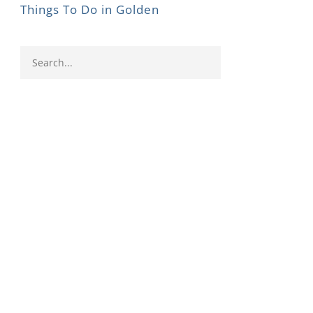
Things To Do in Golden