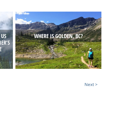
 US
WHERE IS GOLDEN, BC?
IER’S
E
Next >