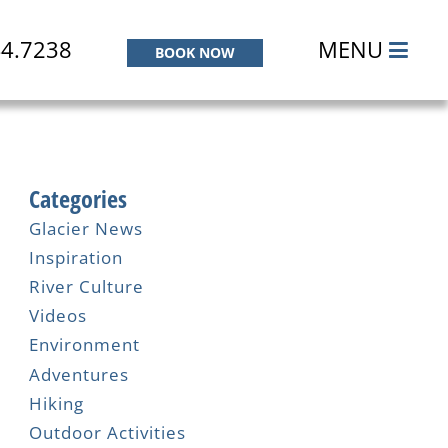
44.7238
MENU
BOOK NOW
Categories
Glacier News
Inspiration
River Culture
Videos
Environment
Adventures
Hiking
Outdoor Activities