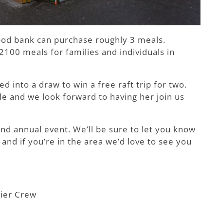
ood bank can purchase roughly 3 meals.
100 meals for families and individuals in
into a draw to win a free raft trip for two.
 and we look forward to having her join us
and annual event. We’ll be sure to let you know
and if you’re in the area we’d love to see you
ier Crew