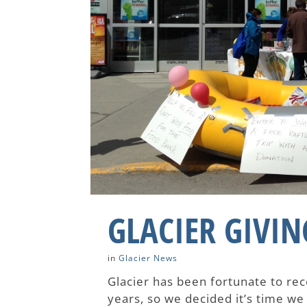
GLACIER GIVIN
in
Glacier News
Glacier has been fortunate to r
years, so we decided it’s time we