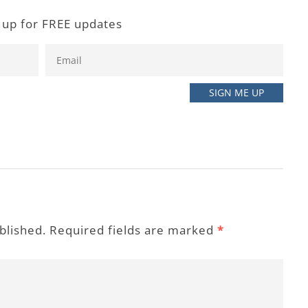
 up for FREE updates
ublished. Required fields are marked
*