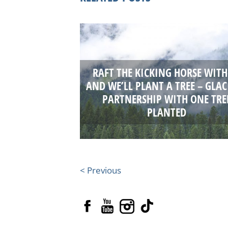
RAFT THE KICKING HORSE WITH
AND WE’LL PLANT A TREE – GLAC
PARTNERSHIP WITH ONE TRE
PLANTED
< Previous