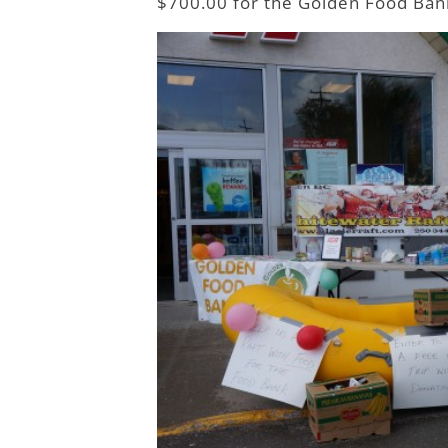
$700.00 for the Golden Food Ban